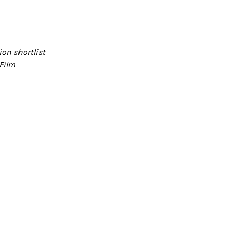
on shortlist
Film