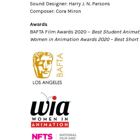
Sound Designer: Harry J. N. Parsons
Composer: Cora Miron
Awards
BAFTA Film Awards
2020
–
Best Student Animati
Women in Animation Awards 2020
–
Best Short 