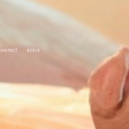
CONTACT
REELS