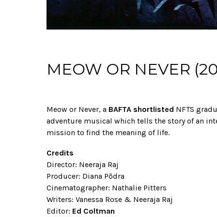
MEOW OR NEVER (20
Meow or Never, a
BAFTA shortlisted
NFTS gradua
adventure musical which tells the story of an int
mission to find the meaning of life.
Credits
Director: Neeraja Raj
Producer: Diana Põdra
Cinematographer: Nathalie Pitters
Writers: Vanessa Rose & Neeraja Raj
Editor:
Ed Coltman