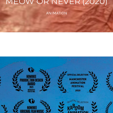
MEOW OR NEVER (2020)
ANIMATION