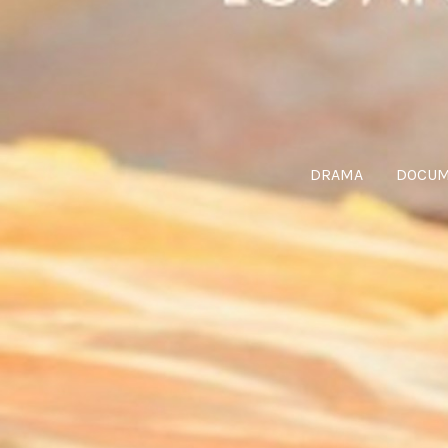
DRAMA
DOCUM