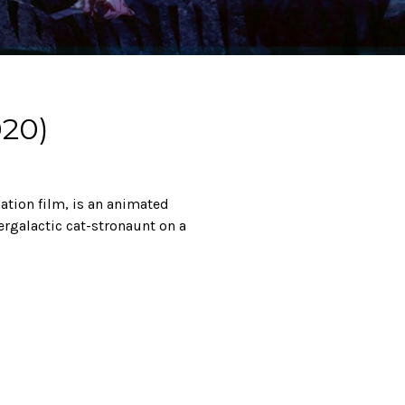
20)
tion film, is an animated
ergalactic cat-stronaunt on a