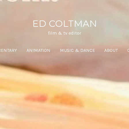
ED COLTMAN
film & tv editor
ENTARY
ANIMATION
MUSIC & DANCE
ABOUT