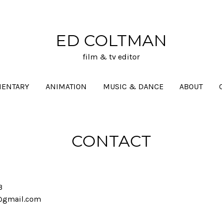
ED COLTMAN
film & tv editor
ENTARY
ANIMATION
MUSIC & DANCE
ABOUT
CONTACT
3
@gmail.com