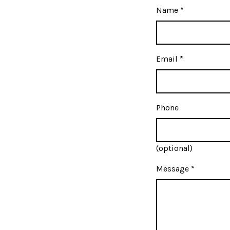
Name
*
Email
*
Phone
(optional)
Message
*