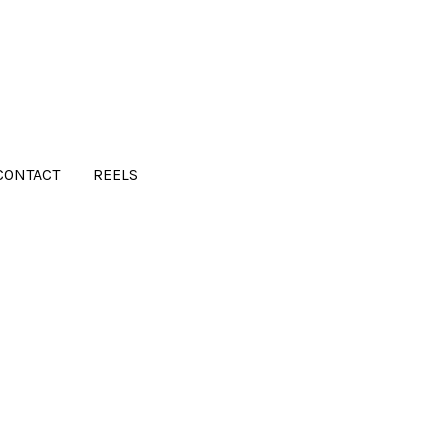
CONTACT
REELS