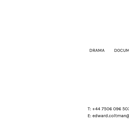
DRAMA
DOCUM
T:
+44 7506 096 50
E:
edward.coltman