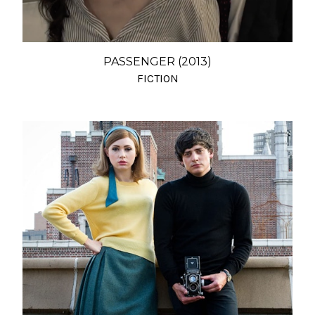
PASSENGER (2013)
FICTION