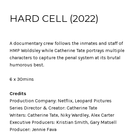
HARD CELL (2022)
A documentary crew follows the inmates and staff of
HMP Woldsley while Catherine Tate portrays multiple
characters to capture the penal system at its brutal
humorous best.
6 x 30mins
Credits
Production Company: Netflix, Leopard Pictures
Series Director &
Creator
: Catherine Tate
Writers: Catherine Tate, Niky Wardley, Alex Carter
Executive Producers: Kristian Smith, Gary Matsell
Producer: Jennie Fava