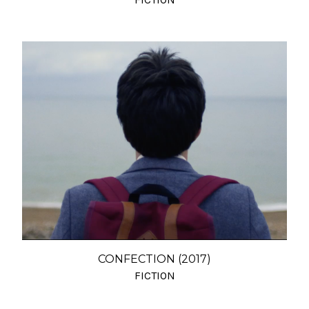
CONFECTION (2017)
FICTION