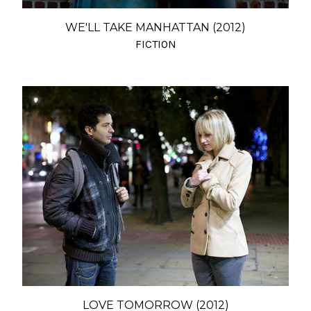
WE'LL TAKE MANHATTAN (2012)
FICTION
LOVE TOMORROW (2012)