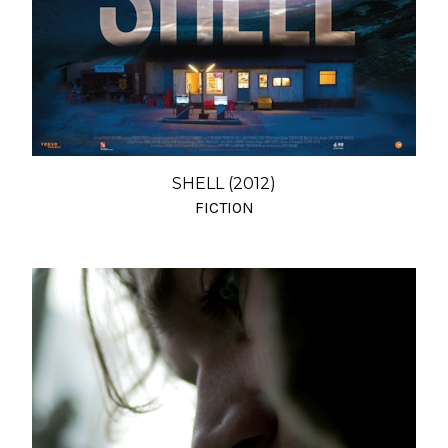
SHELL (2012)
FICTION