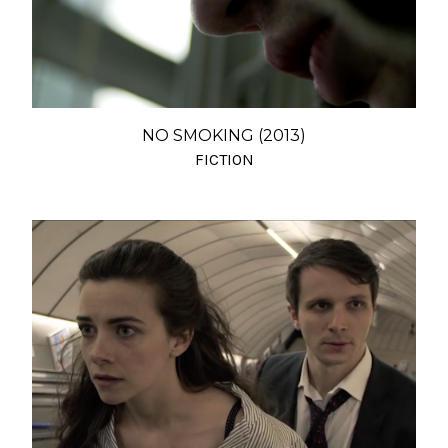
NO SMOKING (2013)
FICTION