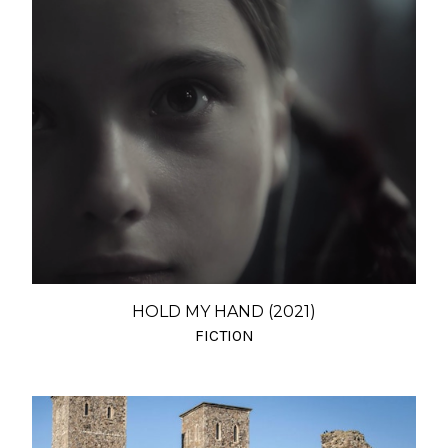
HOLD MY HAND (2021)
FICTION