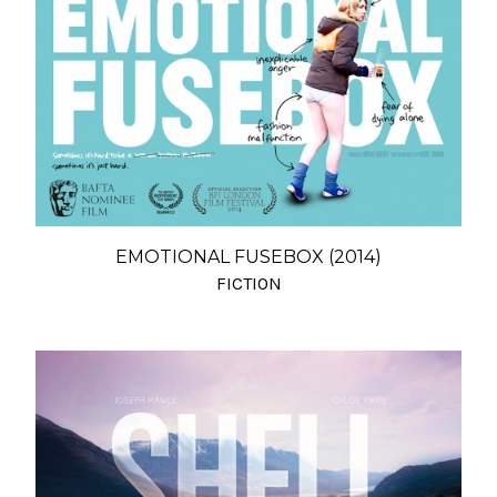
EMOTIONAL FUSEBOX (2014)
FICTION