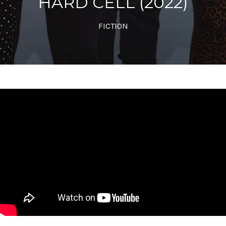
HARD CELL (2022)
FICTION