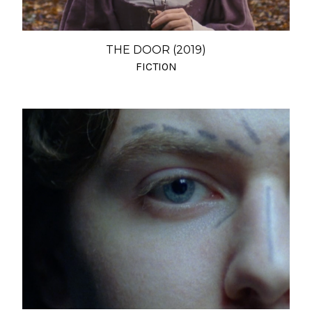
THE DOOR (2019)
FICTION