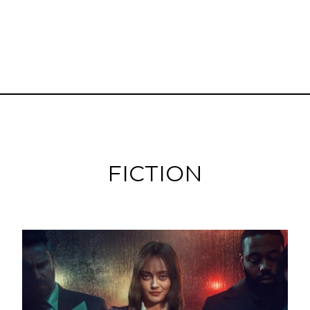
FICTION