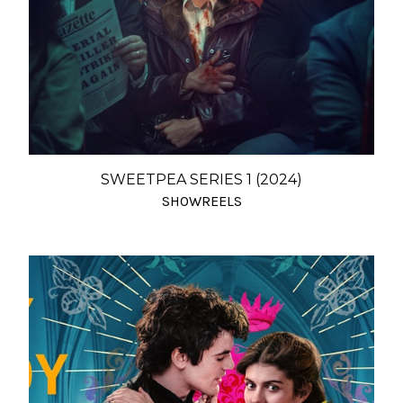
SWEETPEA SERIES 1 (2024)
SHOWREELS