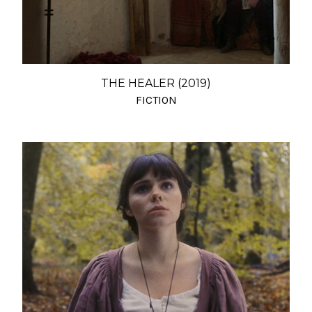
THE HEALER (2019)
FICTION