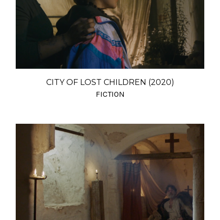
CITY OF LOST CHILDREN (2020)
FICTION