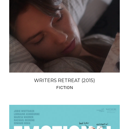
WRITERS RETREAT (2015)
FICTION