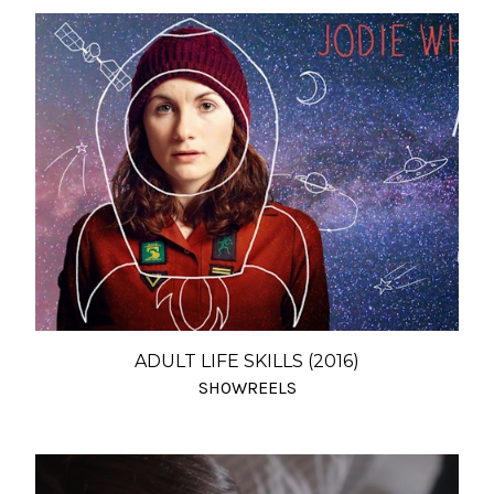
ADULT LIFE SKILLS (2016)
SHOWREELS