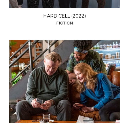
HARD CELL (2022)
FICTION