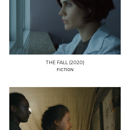
THE FALL (2020)
FICTION