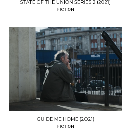
STATE OF THE UNION SERIES 2 (2021)
FICTION
GUIDE ME HOME (2O21)
FICTION