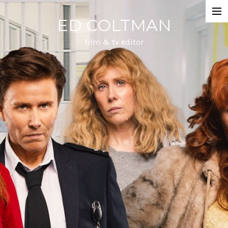
ED COLTMAN
DRAMA
film & tv editor
DOCUMENTARY
ANIMATION
MUSIC & DANCE
ABOUT
CONTACT
REELS