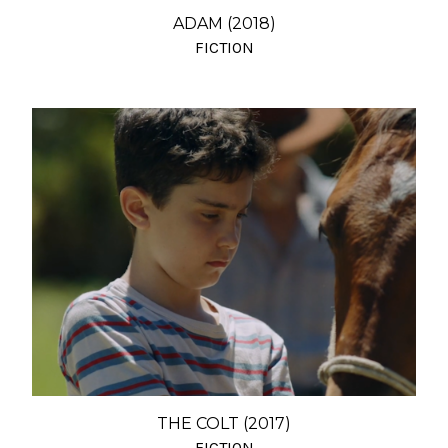
ADAM (2018)
FICTION
THE COLT (2017)
FICTION