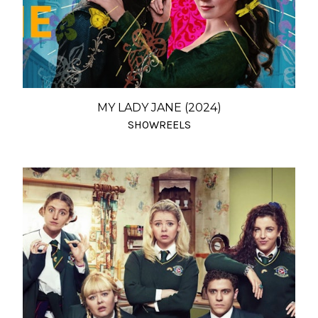
MY LADY JANE (2024)
SHOWREELS