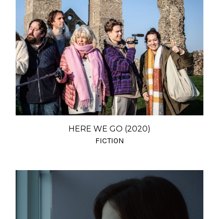
HERE WE GO (2020)
FICTION