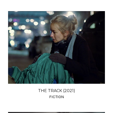
THE TRACK (2021)
FICTION