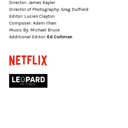
Director: James Kayler
Director of Photography: Greg Duffield
Editor: Lucien Clayton
Composer: Adem Ilhan
Music By: Michael Bruce
Additional Editor:
Ed Coltman