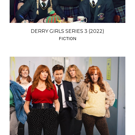
DERRY GIRLS SERIES 3 (2022)
FICTION